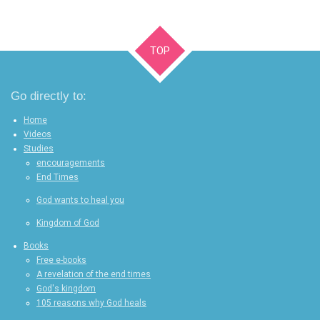
TOP
Go directly to:
Home
Videos
Studies
encouragements
End Times
God wants to heal you
Kingdom of God
Books
Free e-books
A revelation of the end times
God's kingdom
105 reasons why God heals