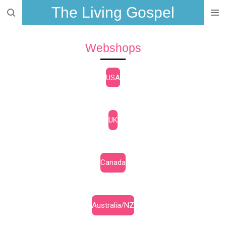
The Living Gospel
Skip
to
main
Webshops
content
USA
UK
Canada
Australia/NZ