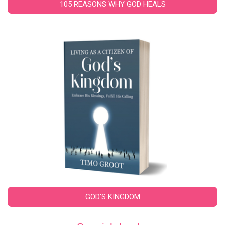
105 REASONS WHY GOD HEALS
GOD'S KINGDOM