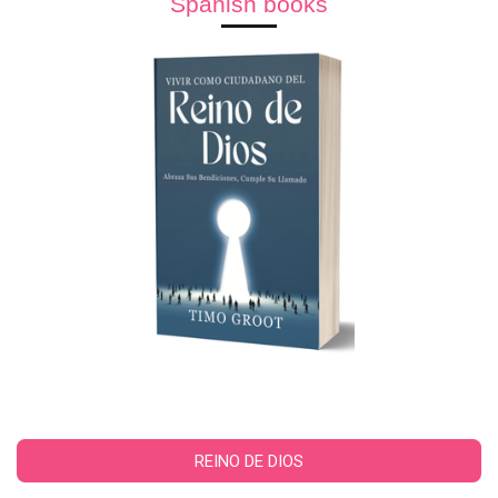
Spanish books
REINO DE DIOS