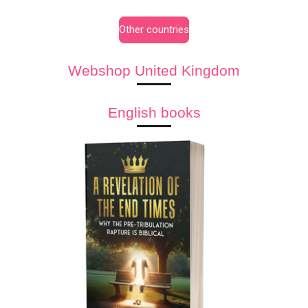
Other countries
Webshop United Kingdom
English books