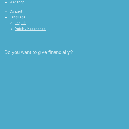
Webshop
Contact
Language
English
Dutch / Nederlands
Do you want to give financially?