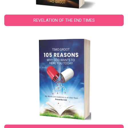
REVELATION OF THE END TIMES