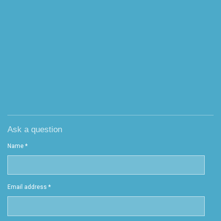
Ask a question
Name *
Email address *