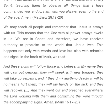
Spirit, teaching them to observe all things that I have
commanded you; and lo, I am with you always, even to the end
of the age. Amen.
(Matthew 28:19-20)
We may teach all people and remember that Jesus is always
with us. This means that the One with all power always dwells
in us. We are in Christ, and therefore, we have received
authority to proclaim to the world that Jesus lives. This
happens not only with words and love but also with miracles
and signs. In the book of Mark, we read:
And these signs will follow those who believe: In My name they
will cast out demons; they will speak with new tongues; they
will take up serpents; and if they drink anything deadly, it will by
no means hurt them; they will lay hands on the sick, and they
will recover. (...) And they went out and preached everywhere,
the Lord working with them and confirming the word through
the accompanying signs. Amen.
(Mark 16:17-20)