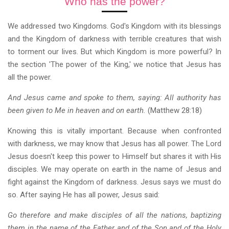
Who has the power?
We addressed two Kingdoms. God's Kingdom with its blessings
and the Kingdom of darkness with terrible creatures that wish
to torment our lives. But which Kingdom is more powerful? In
the section 'The power of the King,' we notice that Jesus has
all the power.
And Jesus came and spoke to them, saying: All authority has
been given to Me in heaven and on earth.
(Matthew 28:18)
Knowing this is vitally important. Because when confronted
with darkness, we may know that Jesus has all power. The Lord
Jesus doesn't keep this power to Himself but shares it with His
disciples. We may operate on earth in the name of Jesus and
fight against the Kingdom of darkness. Jesus says we must do
so. After saying He has all power, Jesus said:
Go therefore and make disciples of all the nations, baptizing
them in the name of the Father and of the Son and of the Holy