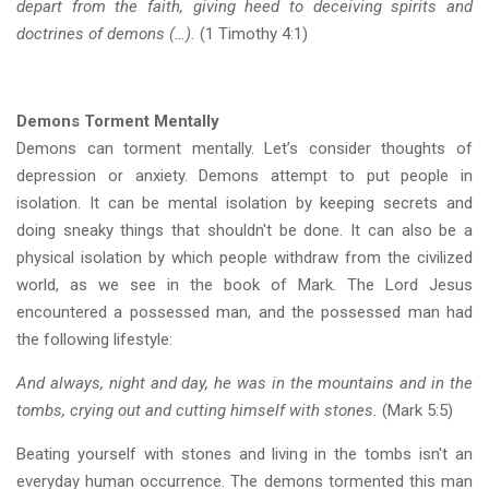
depart from the faith, giving heed to deceiving spirits and
doctrines of demons (…).
(1 Timothy 4:1)
Demons Torment Mentally
Demons can torment mentally. Let’s consider thoughts of
depression or anxiety. Demons attempt to put people in
isolation. It can be mental isolation by keeping secrets and
doing sneaky things that shouldn't be done. It can also be a
physical isolation by which people withdraw from the civilized
world, as we see in the book of Mark. The Lord Jesus
encountered a possessed man, and the possessed man had
the following lifestyle:
And always, night and day, he was in the mountains and in the
tombs, crying out and cutting himself with stones.
(Mark 5:5)
Beating yourself with stones and living in the tombs isn't an
everyday human occurrence. The demons tormented this man