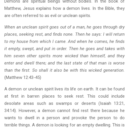
Demons are spiritual beings without bodies. In the book of
Matthew, Jesus explains how a demon lives. In the Bible, they
are often referred to as evil or unclean spirits.
When an unclean spirit goes out of a man, he goes through dry
places, seeking rest, and finds none. Then he says: I will return
to my house from which I came. And when he comes, he finds
it empty, swept, and put in order. Then he goes and takes with
him seven other spirits more wicked than himself, and they
enter and dwell there; and the last state of that man is worse
than the first. So shall it also be with this wicked generation.
(Matthew 12:43-45)
A demon or unclean spirit lives its life on earth. It can be found
at first in barren places to seek rest. This could include
desolate areas such as swamps or deserts (Isaiah 13:21,
34:14). However, a demon cannot find rest there because he
wants to dwell in a person and provoke the person to do
terrible things. A demon is looking for an empty dwelling. This is