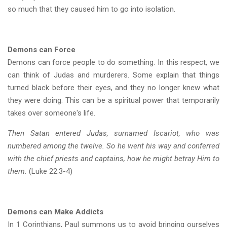
so much that they caused him to go into isolation.
Demons can Force
Demons can force people to do something. In this respect, we
can think of Judas and murderers. Some explain that things
turned black before their eyes, and they no longer knew what
they were doing. This can be a spiritual power that temporarily
takes over someone's life.
Then Satan entered Judas, surnamed Iscariot, who was
numbered among the twelve. So he went his way and conferred
with the chief priests and captains, how he might betray Him to
them.
(Luke 22:3-4)
Demons can Make Addicts
In 1 Corinthians, Paul summons us to avoid bringing ourselves