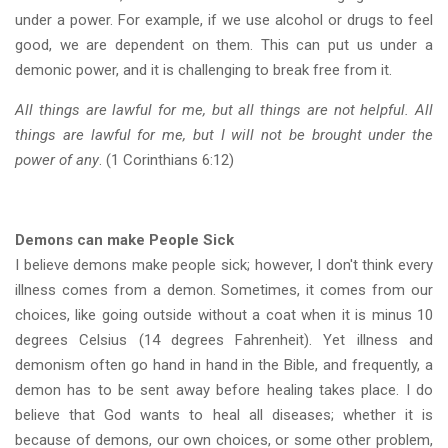
under a power. For example, if we use alcohol or drugs to feel
good, we are dependent on them. This can put us under a
demonic power, and it is challenging to break free from it.
All things are lawful for me, but all things are not helpful. All
things are lawful for me, but I will not be brought under the
power of any
. (1 Corinthians 6:12)
Demons can make People Sick
I believe demons make people sick; however, I don't think every
illness comes from a demon. Sometimes, it comes from our
choices, like going outside without a coat when it is minus 10
degrees Celsius (14 degrees Fahrenheit). Yet illness and
demonism often go hand in hand in the Bible, and frequently, a
demon has to be sent away before healing takes place. I do
believe that God wants to heal all diseases; whether it is
because of demons, our own choices, or some other problem,