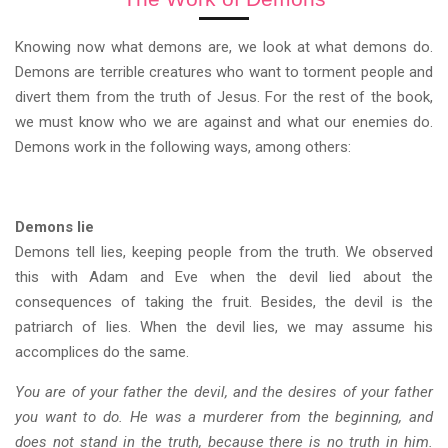
Knowing now what demons are, we look at what demons do.
Demons are terrible creatures who want to torment people and
divert them from the truth of Jesus. For the rest of the book,
we must know who we are against and what our enemies do.
Demons work in the following ways, among others:
Demons lie
Demons tell lies, keeping people from the truth. We observed
this with Adam and Eve when the devil lied about the
consequences of taking the fruit. Besides, the devil is the
patriarch of lies. When the devil lies, we may assume his
accomplices do the same.
You are of your father the devil, and the desires of your father
you want to do. He was a murderer from the beginning, and
does not stand in the truth, because there is no truth in him.