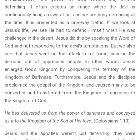
defending. It often creates an image where the devil is
continuously firing arrows at us, and we are busy defending all
the time. It is presented as a one-way traffic. If we look at
Jesus's life, we see He had to defend Himself when He was
challenged in the desert. Jesus did this by speaking the Word of
God and not responding to the devil's temptations. But we also
see that Jesus went on the attack in full force, sending the
demons out of oppressed people. In other words, Jesus
enlarged God's Kingdom by conquering the territory of the
Kingdom of Darkness. Furthermore, Jesus and the disciples
proclaimed the gospel of the Kingdom and caused many to be
converted and transferred from the Kingdom of darkness to
the Kingdom of God.
He has delivered us from the power of darkness and conveyed
us into the Kingdom of the Son of His love.
(Colossians 1:13)
Jesus and the apostles weren't just defending; they were