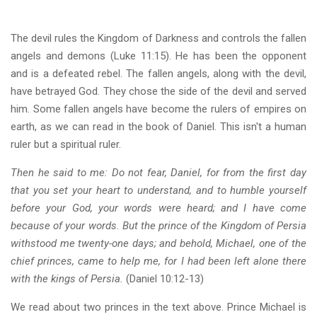
The devil rules the Kingdom of Darkness and controls the fallen
angels and demons (Luke 11:15). He has been the opponent
and is a defeated rebel. The fallen angels, along with the devil,
have betrayed God. They chose the side of the devil and served
him. Some fallen angels have become the rulers of empires on
earth, as we can read in the book of Daniel. This isn't a human
ruler but a spiritual ruler.
Then he said to me: Do not fear, Daniel, for from the first day
that you set your heart to understand, and to humble yourself
before your God, your words were heard; and I have come
because of your words. But the prince of the Kingdom of Persia
withstood me twenty-one days; and behold, Michael, one of the
chief princes, came to help me, for I had been left alone there
with the kings of Persia.
(Daniel 10:12-13)
We read about two princes in the text above. Prince Michael is