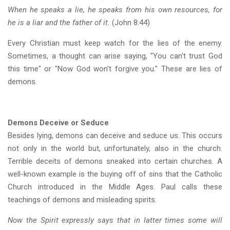
When he speaks a lie, he speaks from his own resources, for
he is a liar and the father of it.
(John 8:44)
Every Christian must keep watch for the lies of the enemy.
Sometimes, a thought can arise saying, "You can't trust God
this time" or "Now God won't forgive you." These are lies of
demons.
Demons Deceive or Seduce
Besides lying, demons can deceive and seduce us. This occurs
not only in the world but, unfortunately, also in the church.
Terrible deceits of demons sneaked into certain churches. A
well-known example is the buying off of sins that the Catholic
Church introduced in the Middle Ages. Paul calls these
teachings of demons and misleading spirits.
Now the Spirit expressly says that in latter times some will