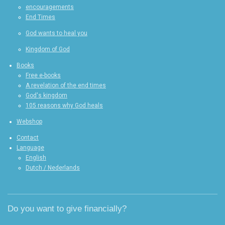
encouragements
End Times
God wants to heal you
Kingdom of God
Books
Free e-books
A revelation of the end times
God's kingdom
105 reasons why God heals
Webshop
Contact
Language
English
Dutch / Nederlands
Do you want to give financially?