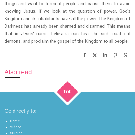
things and want to torment people and cause them to avoid
knowing Jesus. If we look at the question of power, God's
Kingdom and its inhabitants have all the power. The Kingdom of
Darkness has already been shamed and disarmed. This means
that in Jesus' name, believers can heal the sick, cast out
demons, and proclaim the gospel of the Kingdom to all people.
S
S
S
P
S
h
h
h
i
h
a
a
a
n
a
r
r
r
i
r
Also read:
e
e
e
t
e
TOP
Go directly to:
Home
Videos
Studies