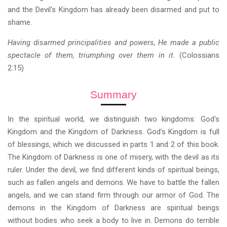
and the Devil's Kingdom has already been disarmed and put to
shame.
Having disarmed principalities and powers, He made a public
spectacle of them, triumphing over them in it.
(Colossians
2:15)
Summary
In the spiritual world, we distinguish two kingdoms: God's
Kingdom and the Kingdom of Darkness. God's Kingdom is full
of blessings, which we discussed in parts 1 and 2 of this book.
The Kingdom of Darkness is one of misery, with the devil as its
ruler. Under the devil, we find different kinds of spiritual beings,
such as fallen angels and demons. We have to battle the fallen
angels, and we can stand firm through our armor of God. The
demons in the Kingdom of Darkness are spiritual beings
without bodies who seek a body to live in. Demons do terrible