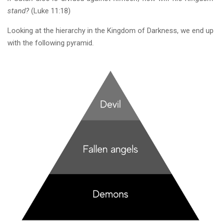
stand?
(Luke 11:18)
Looking at the hierarchy in the Kingdom of Darkness, we end up
with the following pyramid.