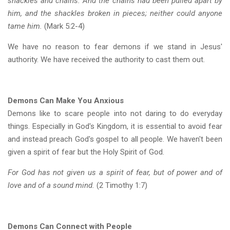
shackles and chains. And the chains had been pulled apart by
him, and the shackles broken in pieces; neither could anyone
tame him.
(Mark 5:2-4)
We have no reason to fear demons if we stand in Jesus'
authority. We have received the authority to cast them out.
Demons Can Make You Anxious
Demons like to scare people into not daring to do everyday
things. Especially in God's Kingdom, it is essential to avoid fear
and instead preach God's gospel to all people. We haven't been
given a spirit of fear but the Holy Spirit of God.
For God has not given us a spirit of fear, but of power and of
love and of a sound mind.
(2 Timothy 1:7)
Demons Can Connect with People