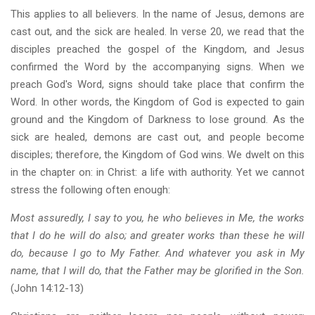
This applies to all believers. In the name of Jesus, demons are
cast out, and the sick are healed. In verse 20, we read that the
disciples preached the gospel of the Kingdom, and Jesus
confirmed the Word by the accompanying signs. When we
preach God's Word, signs should take place that confirm the
Word. In other words, the Kingdom of God is expected to gain
ground and the Kingdom of Darkness to lose ground. As the
sick are healed, demons are cast out, and people become
disciples; therefore, the Kingdom of God wins. We dwelt on this
in the chapter on: in Christ: a life with authority. Yet we cannot
stress the following often enough:
Most assuredly, I say to you, he who believes in Me, the works
that I do he will do also; and greater works than these he will
do, because I go to My Father. And whatever you ask in My
name, that I will do, that the Father may be glorified in the Son.
(John 14:12-13)