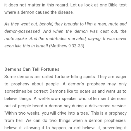
it does not matter in this regard. Let us look at one Bible text
where a demon caused the disease.
As they went out, behold, they brought to Him a man, mute and
demon-possessed. And when the demon was cast out, the
mute spoke. And the multitudes marveled, saying: It was never
seen like this in Israel!
(Matthew 9:32-33)
Demons Can Tell Fortunes
Some demons are called fortune-telling spirits. They are eager
to prophesy about people. A demon's prophecy may only
sometimes be correct. Demons like to scare us and want us to
believe things. A well-known speaker who often sent demons
out of people heard a demon say during a deliverance service:
'Within two weeks, you will drive into a tree.' This is a prophecy
from hell. We can do two things when a demon prophesies:
believe it, allowing it to happen, or not believe it, preventing it