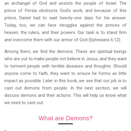
an archangel of God and assists the people of Israel. The
prince of Persia obstructs God's work, and because of this
prince, Daniel had to wait twenty-one days for his answer.
Today, too, we can face struggles against the princes of
heaven, the rulers, and their powers. Our task is to stand firm
and overcome them with our armor of God (Ephesians 6:12).
Among them, we find the demons. These are spiritual beings
who are out to make people not believe in Jesus, and they want
to torment people with terrible diseases and thoughts. Should
anyone come to faith, they want to ensure he forms as little
impact as possible. Later in this book, we see that our job is to
cast out demons from people. In the next section, we will
discuss demons and their actions. This will help us know what
we need to cast out.
What are Demons?