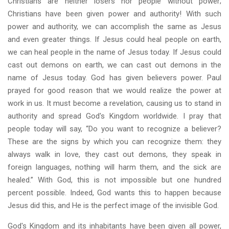
Christians are neither losers nor people without power;
Christians have been given power and authority! With such
power and authority, we can accomplish the same as Jesus
and even greater things. If Jesus could heal people on earth,
we can heal people in the name of Jesus today. If Jesus could
cast out demons on earth, we can cast out demons in the
name of Jesus today. God has given believers power. Paul
prayed for good reason that we would realize the power at
work in us. It must become a revelation, causing us to stand in
authority and spread God's Kingdom worldwide. I pray that
people today will say, “Do you want to recognize a believer?
These are the signs by which you can recognize them: they
always walk in love, they cast out demons, they speak in
foreign languages, nothing will harm them, and the sick are
healed.” With God, this is not impossible but one hundred
percent possible. Indeed, God wants this to happen because
Jesus did this, and He is the perfect image of the invisible God.
God's Kingdom and its inhabitants have been given all power,