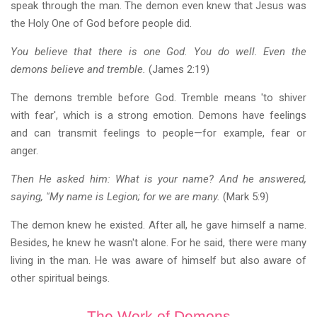
speak through the man. The demon even knew that Jesus was
the Holy One of God before people did.
You believe that there is one God. You do well. Even the
demons believe and tremble.
(James 2:19)
The demons tremble before God. Tremble means 'to shiver
with fear', which is a strong emotion. Demons have feelings
and can transmit feelings to people—for example, fear or
anger.
Then He asked him: What is your name? And he answered,
saying, "My name is Legion; for we are many.
(Mark 5:9)
The demon knew he existed. After all, he gave himself a name.
Besides, he knew he wasn't alone. For he said, there were many
living in the man. He was aware of himself but also aware of
other spiritual beings.
The Work of Demons