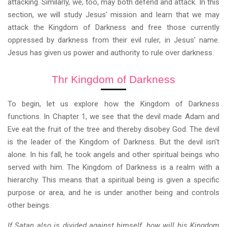
attacking. Similarly, we, too, may both defend and attack. In this
section, we will study Jesus' mission and learn that we may
attack the Kingdom of Darkness and free those currently
oppressed by darkness from their evil ruler, in Jesus' name.
Jesus has given us power and authority to rule over darkness.
Thr Kingdom of Darkness
To begin, let us explore how the Kingdom of Darkness
functions. In Chapter 1, we see that the devil made Adam and
Eve eat the fruit of the tree and thereby disobey God. The devil
is the leader of the Kingdom of Darkness. But the devil isn't
alone. In his fall, he took angels and other spiritual beings who
served with him. The Kingdom of Darkness is a realm with a
hierarchy. This means that a spiritual being is given a specific
purpose or area, and he is under another being and controls
other beings.
If Satan also is divided against himself, how will his Kingdom