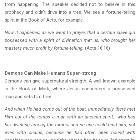
from happening. The speaker decided not to believe in this
prophecy and didn't drive into a tree. We see a fortune-telling
spirit in the Book of Acts, for example.
Now it happened, as we went to prayer, that a certain slave girl
possessed with a spirit of divination met us, who brought her
masters much profit by fortune-telling.
(Acts 16:16)
Demons Can Make Humans Super-strong
Demons can give supernatural strength. A well-known example
is the Book of Mark, where Jesus encounters a possessed
man and sets him free.
And when He had come out of the boat, immediately there met
Him out of the tombs a man with an unclean spirit, who had
his dwelling among the tombs; and no one could bind him, not
even with chains, because he had often been bound with