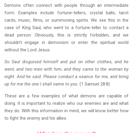
Demons often connect with people through an intermediate
form. Examples include fortune-tellers, crystal balls, tarot
cards, music, films, or summoning spirits. We see this in the
case of King Saul, who went to a fortune-teller to contact a
dead person. Obviously, this is strictly forbidden, and we
shouldn't engage in demonism or enter the spiritual world
without the Lord Jesus.
So Saul disguised himself and put on other clothes, and he
went, and two men with him; and they came to the woman by
night. And he said: Please conduct a seance for me, and bring
up for me the one I shall name to you.
(1 Samuel 28:8)
These are a few examples of what demons are capable of
doing. It is important to realize who our enemies are and what
they do. With this information in mind, we will know better how
to fight the enemy and his allies.