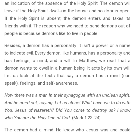
an indication of the absence of the Holy Spirit. The demon will
leave if the Holy Spirit dwells in the house and no door is open.
If the Holy Spirit is absent, the demon enters and takes its
friends with it. The reason why we need to send demons out of
people is because demons like to live in people.
Besides, a demon has a personality. It isn't a power or a name
to indicate evil. Every demon, like humans, has a personality and
has feelings, a mind, and a will. In Matthew, we read that a
demon wants to dwell in a human being. It acts by its own will.
Let us look at the texts that say a demon has a mind (can
speak), feelings, and self-awareness.
Now there was a man in their synagogue with an unclean spirit.
And he cried out, saying: Let us alone! What have we to do with
You, Jesus of Nazareth? Did You come to destroy us? I know
who You are the Holy One of God.
(Mark 1:23-24)
The demon had a mind. He knew who Jesus was and could