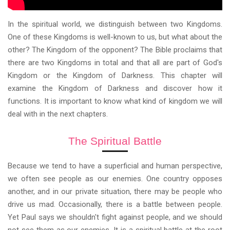
In the spiritual world, we distinguish between two Kingdoms.
One of these Kingdoms is well-known to us, but what about the
other? The Kingdom of the opponent? The Bible proclaims that
there are two Kingdoms in total and that all are part of God's
Kingdom or the Kingdom of Darkness. This chapter will
examine the Kingdom of Darkness and discover how it
functions. It is important to know what kind of kingdom we will
deal with in the next chapters.
The Spiritual Battle
Because we tend to have a superficial and human perspective,
we often see people as our enemies. One country opposes
another, and in our private situation, there may be people who
drive us mad. Occasionally, there is a battle between people.
Yet Paul says we shouldn't fight against people, and we should
not see them as our enemies. It is a spiritual battle at the root