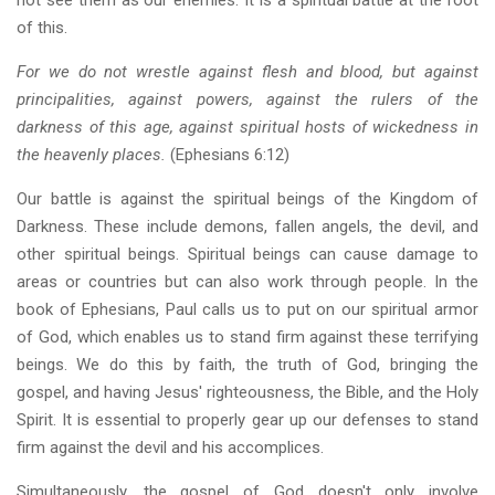
of this.
For we do not wrestle against flesh and blood, but against
principalities, against powers, against the rulers of the
darkness of this age, against spiritual hosts of wickedness in
the heavenly places.
(Ephesians 6:12)
Our battle is against the spiritual beings of the Kingdom of
Darkness. These include demons, fallen angels, the devil, and
other spiritual beings. Spiritual beings can cause damage to
areas or countries but can also work through people. In the
book of Ephesians, Paul calls us to put on our spiritual armor
of God, which enables us to stand firm against these terrifying
beings. We do this by faith, the truth of God, bringing the
gospel, and having Jesus' righteousness, the Bible, and the Holy
Spirit. It is essential to properly gear up our defenses to stand
firm against the devil and his accomplices.
Simultaneously, the gospel of God doesn't only involve