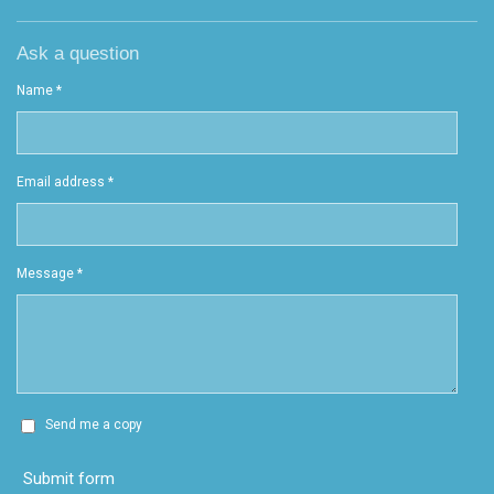
Ask a question
Name *
Email address *
Message *
Send me a copy
Submit form