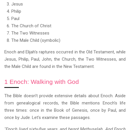
Jesus
Philip
Paul
The Church of Christ
The Two Witnesses
The Male Child (symbolic)
Enoch and Elijah's raptures occurred in the Old Testament, while
Jesus, Philip, Paul, John, the Church, the Two Witnesses, and
the Male Child are found in the New Testament.
1 Enoch: Walking with God
The Bible doesn't provide extensive details about Enoch. Aside
from genealogical records, the Bible mentions Enoch's life
three times: once in the Book of Genesis, once by Paul, and
once by Jude. Let's examine these passages.
"Enoch lived sixty-five years, and begot Methuselah. And Enoch