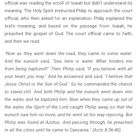
official was reading the scroll of Isaiah but didn't understand its
meaning. The Holy Spirit instructed Philip to approach the court
official, who then asked for an explanation. Philip explained the
text's meaning, and based on the passage from Isaiah, he
preached the gospel of God. The court official came to faith,
and then we read:
"Now as they went down the road, they came to some water.
And the eunuch said, "See, here is water. What hinders me
from being baptized?" Then Philip said, "If you believe with all
your heart, you may." And he answered and said, "I believe that
Jesus Christ is the Son of God." So he commanded the chariot
to stand still. And both Philip and the eunuch went down into
the water, and he baptized him. Now when they came up out of
the water, the Spirit of the Lord caught Philip away, so that the
eunuch saw him no more; and he went on his way rejoicing. But
Philip was found at Azotus. And passing through, he preached
in all the cities until he came to Caesarea." (Acts 8:36-40)