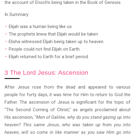
the account of Enoch's being taken in the Book of Genesis.
In Summary:
Elijah was a human being like us.
The prophets knew that Elijah would be taken.
Elisha witnessed Elijah being taken up to heaven.
People could not find Elijah on Earth.
Elijah returned to Earth for a brief period.
3 The Lord Jesus: Ascension
After Jesus rose from the dead and appeared to various
people for forty days, it was time for Him to return to God the
Father. The ascension of Jesus is significant for the topic of
"The Second Coming of Christ," as angels proclaimed about
His ascension, "
Men of Galilee, why do you stand gazing up into
heaven? This same Jesus, who was taken up from you into
heaven, will so come in like manner as you saw Him go into