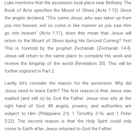
Luke mentions that the ascension took place near Bethany. The
Book of Acts specifies the Mount of Olives (Acts 1:12). Since
the angels declared,
"This same Jesus, who was taken up from
you into heaven, will so come in like manner as you saw Him
go into heaven"
(Acts 1:11), does this mean that Jesus will
return to the Mount of Olives during His Second Coming? Yes!
This is foretold by the prophet Zechariah (Zechariah 14:4).
Jesus will return to the same place to complete His work and
receive the kingship of the world (Revelation 20). This will be
further explored in Part 2.
Lastly, let's consider the reason for the ascension. Why did
Jesus need to leave Earth? The first reason is that Jesus was
exalted (and still is) by God the Father. Jesus now sits at the
right hand of God. All angels, powers, and authorities are
subject to Him (Philippians 2:9, 1 Timothy 3:16, and 1 Peter
3:22). The second reason is that the Holy Spirit could only
come to Earth after Jesus returned to God the Father.