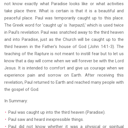
not know exactly what Paradise looks like or what activities
take place there. What is certain is that it is a beautiful and
peaceful place. Paul was temporarily caught up to this place.
The Greek word for 'caught up' is
'harpazō
,' which is used twice
in Paul's revelation. Paul was snatched away to the third heaven
and into Paradise, just as the Church will be caught up to the
third heaven in the Father's house of God (John 14:1-3). The
teaching of the Rapture is not meant to instill fear but to let us
know that a day will come when we will forever be with the Lord
Jesus. It is intended to comfort and give us courage when we
experience pain and sorrow on Earth. After receiving this
revelation, Paul returned to Earth and reached many people with
the gospel of God.
In Summary:
Paul was caught up into the third heaven (Paradise).
Paul saw and heard inexpressible things.
Paul did not know whether it was a physical or spiritual