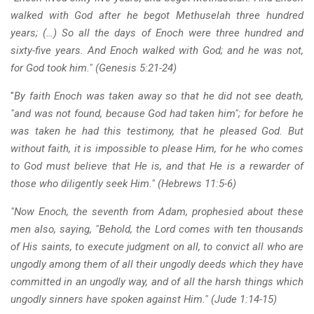
walked with God after he begot Methuselah three hundred
years; (…) So all the days of Enoch were three hundred and
sixty-five years. And Enoch walked with God; and he was not,
for God took him." (Genesis 5:21-24)
"
By faith Enoch was taken away so that he did not see death,
"and was not found, because God had taken him"; for before he
was taken he had this testimony, that he pleased God. But
without faith, it is impossible to please Him, for he who comes
to God must believe that He is, and that He is a rewarder of
those who diligently seek Him." (Hebrews 11:5-6)
"Now Enoch, the seventh from Adam, prophesied about these
men also, saying, "Behold, the Lord comes with ten thousands
of His saints, to execute judgment on all, to convict all who are
ungodly among them of all their ungodly deeds which they have
committed in an ungodly way, and of all the harsh things which
ungodly sinners have spoken against Him." (Jude 1:14-15)