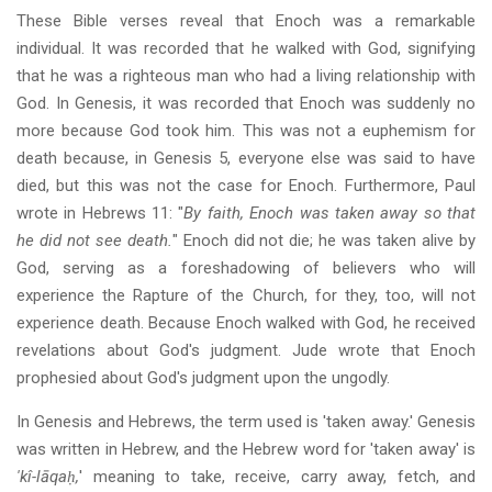
These Bible verses reveal that Enoch was a remarkable
individual. It was recorded that he walked with God, signifying
that he was a righteous man who had a living relationship with
God. In Genesis, it was recorded that Enoch was suddenly no
more because God took him. This was not a euphemism for
death because, in Genesis 5, everyone else was said to have
died, but this was not the case for Enoch. Furthermore, Paul
wrote in Hebrews 11: "
By faith, Enoch was taken away so that
he did not see death.
" Enoch did not die; he was taken alive by
God, serving as a foreshadowing of believers who will
experience the Rapture of the Church, for they, too, will not
experience death. Because Enoch walked with God, he received
revelations about God's judgment. Jude wrote that Enoch
prophesied about God's judgment upon the ungodly.
In Genesis and Hebrews, the term used is 'taken away.' Genesis
was written in Hebrew, and the Hebrew word for 'taken away' is
'kî-lāqaḥ,
' meaning to take, receive, carry away, fetch, and