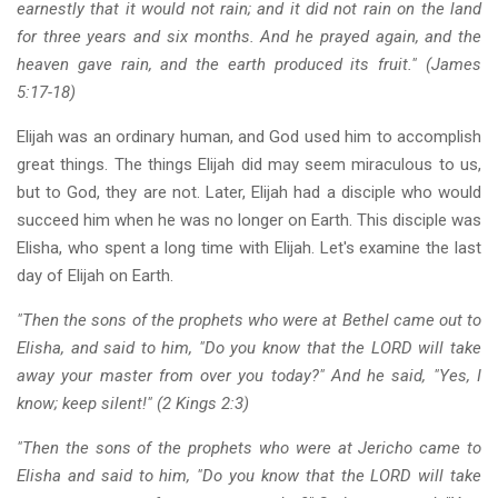
earnestly that it would not rain; and it did not rain on the land
for three years and six months. And he prayed again, and the
heaven gave rain, and the earth produced its fruit." (James
5:17-18)
Elijah was an ordinary human, and God used him to accomplish
great things. The things Elijah did may seem miraculous to us,
but to God, they are not. Later, Elijah had a disciple who would
succeed him when he was no longer on Earth. This disciple was
Elisha, who spent a long time with Elijah. Let's examine the last
day of Elijah on Earth.
"Then the sons of the prophets who were at Bethel came out to
Elisha, and said to him, "Do you know that the LORD will take
away your master from over you today?" And he said, "Yes, I
know; keep silent!" (2 Kings 2:3)
"Then the sons of the prophets who were at Jericho came to
Elisha and said to him, "Do you know that the LORD will take