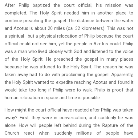
After Philip baptized the court official, his mission was
completed. The Holy Spirit needed him in another place to
continue preaching the gospel. The distance between the water
and Azotus is about 20 miles (ca. 32 kilometers). This was not
a spiritual—but a physical relocation of Philip because the court
official could not see him, yet the people in Azotus could. Philip
was a man who lived closely with God and listened to the voice
of the Holy Spirit. He preached the gospel in many places
because he was attuned to the Holy Spirit. The reason he was
taken away had to do with proclaiming the gospel. Apparently,
the Holy Spirit wanted to expedite reaching Azotus and found it
would take too long if Philip were to walk. Philip is proof that
human relocation in space and time is possible.
How might the court official have reacted after Philip was taken
away? First, they were in conversation, and suddenly he was
alone. How will people left behind during the Rapture of the
Church react when suddenly millions of people have