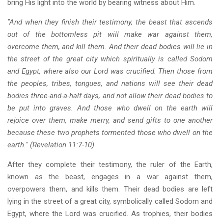
bring His light into the world by bearing witness about Him.
"And when they finish their testimony, the beast that ascends
out of the bottomless pit will make war against them,
overcome them, and kill them. And their dead bodies will lie in
the street of the great city which spiritually is called Sodom
and Egypt, where also our Lord was crucified. Then those from
the peoples, tribes, tongues, and nations will see their dead
bodies three-and-a-half days, and not allow their dead bodies to
be put into graves. And those who dwell on the earth will
rejoice over them, make merry, and send gifts to one another
because these two prophets tormented those who dwell on the
earth." (Revelation 11:7-10)
After they complete their testimony, the ruler of the Earth,
known as the beast, engages in a war against them,
overpowers them, and kills them. Their dead bodies are left
lying in the street of a great city, symbolically called Sodom and
Egypt, where the Lord was crucified. As trophies, their bodies