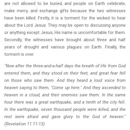
are not allowed to be buried, and people on Earth celebrate,
make merry, and exchange gifts because the two witnesses
have been killed. Firstly, it is a torment for the wicked to hear
about the Lord Jesus. They may be open to discussing anyone
or anything except Jesus; His name is uncomfortable for them.
Secondly, the witnesses have brought about three and half
years of drought and various plagues on Earth. Finally, the
torment is over.
"Now after the three-and-a-half days the breath of life from God
entered them, and they stood on their feet, and great fear fell
on those who saw them. And they heard a loud voice from
heaven saying to them, "Come up here." And they ascended to
heaven in a cloud, and their enemies saw them. In the same
hour there was a great earthquake, and a tenth of the city fell.
In the earthquake, seven thousand people were killed, and the
rest were afraid and gave glory to the God of heaven."
(Revelation 11:11-13)