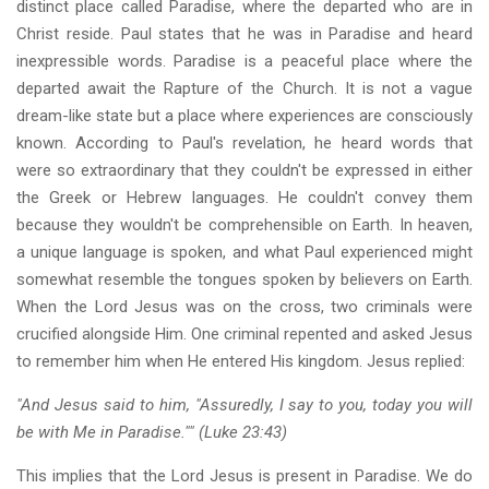
distinct place called Paradise, where the departed who are in
Christ reside. Paul states that he was in Paradise and heard
inexpressible words. Paradise is a peaceful place where the
departed await the Rapture of the Church. It is not a vague
dream-like state but a place where experiences are consciously
known. According to Paul's revelation, he heard words that
were so extraordinary that they couldn't be expressed in either
the Greek or Hebrew languages. He couldn't convey them
because they wouldn't be comprehensible on Earth. In heaven,
a unique language is spoken, and what Paul experienced might
somewhat resemble the tongues spoken by believers on Earth.
When the Lord Jesus was on the cross, two criminals were
crucified alongside Him. One criminal repented and asked Jesus
to remember him when He entered His kingdom. Jesus replied:
"And Jesus said to him, "Assuredly, I say to you, today you will
be with Me in Paradise."" (Luke 23:43)
This implies that the Lord Jesus is present in Paradise. We do