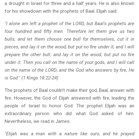
a drought in Israel for three and a half years. He is also known
for his showdown with the prophets of Baal. Elijah said:
"I alone am left a prophet of the LORD, but Baal's prophets are
four hundred and fifty men. Therefore let them give us two
bulls; and let them choose one bull for themselves, cut it in
pieces, and lay it on the wood, but put no fire under it; and I will
prepare the other bull, and lay it on the wood, but put no fire
under it. Then you call on the name of your gods, and I will call
on the name of the LORD; and the God who answers by fire, He
is God." (1 Kings 18:22-24)
The prophets of Baal couldn't make their god, Baal, answer with
fire. However, the God of Elijah answered with fire, leading the
people of Israel to honor God. The prophet Elijah was an
extraordinary person who did what God asked of him.
Nevertheless, we read in James:
"Elijah was a man with a nature like ours, and he prayed