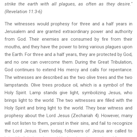
strike the earth with all plagues, as often as they desire."
(Revelation 11:3-6)
The witnesses would prophesy for three and a half years in
Jerusalem and are granted extraordinary power and authority
from God. Their enemies are consumed by fire from their
mouths, and they have the power to bring various plagues upon
the Earth. For three and a half years, they are protected by God,
and no one can overcome them. During the Great Tribulation,
God continues to extend His mercy and calls for repentance.
The witnesses are described as the two olive trees and the two
lampstands. Olive trees produce oil, which is a symbol of the
Holy Spirit. Lamp stands give light, symbolizing Jesus, who
brings light to the world. The two witnesses are filled with the
Holy Spirit and bring light to the world. They bear witness and
prophesy about the Lord Jesus (Zechariah 4). However, many
will not listen to them, persist in their sins, and fail to recognize
the Lord Jesus. Even today, followers of Jesus are called to