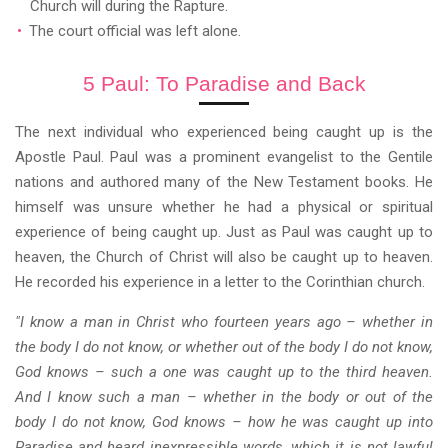
Church will during the Rapture.
The court official was left alone.
5 Paul: To Paradise and Back
The next individual who experienced being caught up is the
Apostle Paul. Paul was a prominent evangelist to the Gentile
nations and authored many of the New Testament books. He
himself was unsure whether he had a physical or spiritual
experience of being caught up. Just as Paul was caught up to
heaven, the Church of Christ will also be caught up to heaven.
He recorded his experience in a letter to the Corinthian church.
"I know a man in Christ who fourteen years ago – whether in
the body I do not know, or whether out of the body I do not know,
God knows – such a one was caught up to the third heaven.
And I know such a man – whether in the body or out of the
body I do not know, God knows – how he was caught up into
Paradise and heard inexpressible words, which it is not lawful