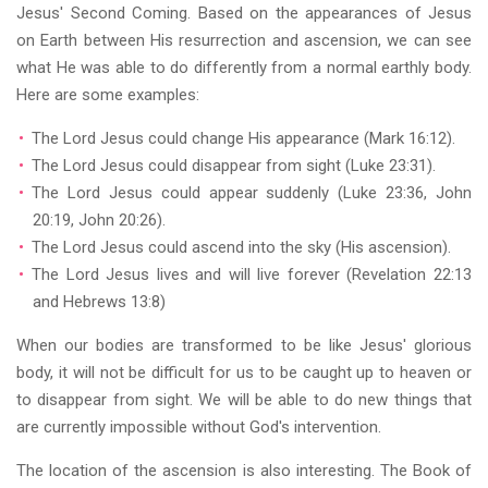
Jesus' Second Coming. Based on the appearances of Jesus
on Earth between His resurrection and ascension, we can see
what He was able to do differently from a normal earthly body.
Here are some examples:
The Lord Jesus could change His appearance (Mark 16:12).
The Lord Jesus could disappear from sight (Luke 23:31).
The Lord Jesus could appear suddenly (Luke 23:36, John
20:19, John 20:26).
The Lord Jesus could ascend into the sky (His ascension).
The Lord Jesus lives and will live forever (Revelation 22:13
and Hebrews 13:8)
When our bodies are transformed to be like Jesus' glorious
body, it will not be difficult for us to be caught up to heaven or
to disappear from sight. We will be able to do new things that
are currently impossible without God's intervention.
The location of the ascension is also interesting. The Book of