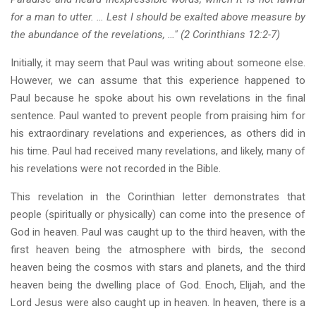
for a man to utter. … Lest I should be exalted above measure by
the abundance of the revelations, …" (2 Corinthians 12:2-7)
Initially, it may seem that Paul was writing about someone else.
However, we can assume that this experience happened to
Paul because he spoke about his own revelations in the final
sentence. Paul wanted to prevent people from praising him for
his extraordinary revelations and experiences, as others did in
his time. Paul had received many revelations, and likely, many of
his revelations were not recorded in the Bible.
This revelation in the Corinthian letter demonstrates that
people (spiritually or physically) can come into the presence of
God in heaven. Paul was caught up to the third heaven, with the
first heaven being the atmosphere with birds, the second
heaven being the cosmos with stars and planets, and the third
heaven being the dwelling place of God. Enoch, Elijah, and the
Lord Jesus were also caught up in heaven. In heaven, there is a