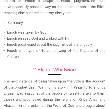
did not take Enoch to escape the Flood's judgment; he could
have peacefully passed away as the oldest person in the Bible,
reaching nine hundred and sixty-nine years.
In Summary:
Enoch was taken by God.
Enoch pleased God and walked with Him.
Enoch prophesied about the judgment of the ungodly.
Enoch is a type of foreshadowing of the Rapture of the
Church.
2 Elijah: Whirlwind
The next instance of being taken up in the Bible is the account
of the prophet Elijah. We find his story in 1 Kings 17 to 2 Kings
2. Elijah was a prophet of the people of Israel (the ten northern
tribes) and prophesied during the reigns of Kings Ahab and
Ahaziah. Elijah proclaimed the Word of God and brought about