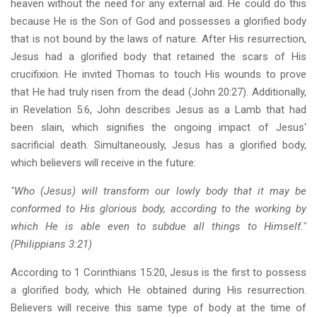
heaven without the need for any external aid. He could do this
because He is the Son of God and possesses a glorified body
that is not bound by the laws of nature. After His resurrection,
Jesus had a glorified body that retained the scars of His
crucifixion. He invited Thomas to touch His wounds to prove
that He had truly risen from the dead (John 20:27). Additionally,
in Revelation 5:6, John describes Jesus as a Lamb that had
been slain, which signifies the ongoing impact of Jesus'
sacrificial death. Simultaneously, Jesus has a glorified body,
which believers will receive in the future:
"Who (Jesus) will transform our lowly body that it may be
conformed to His glorious body, according to the working by
which He is able even to subdue all things to Himself."
(Philippians 3:21)
According to 1 Corinthians 15:20, Jesus is the first to possess
a glorified body, which He obtained during His resurrection.
Believers will receive this same type of body at the time of