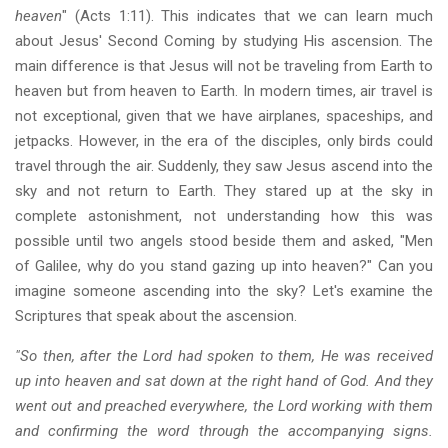
heaven
" (Acts 1:11). This indicates that we can learn much
about Jesus' Second Coming by studying His ascension. The
main difference is that Jesus will not be traveling from Earth to
heaven but from heaven to Earth. In modern times, air travel is
not exceptional, given that we have airplanes, spaceships, and
jetpacks. However, in the era of the disciples, only birds could
travel through the air. Suddenly, they saw Jesus ascend into the
sky and not return to Earth. They stared up at the sky in
complete astonishment, not understanding how this was
possible until two angels stood beside them and asked, "Men
of Galilee, why do you stand gazing up into heaven?" Can you
imagine someone ascending into the sky? Let's examine the
Scriptures that speak about the ascension.
"So then, after the Lord had spoken to them, He was received
up into heaven and sat down at the right hand of God. And they
went out and preached everywhere, the Lord working with them
and confirming the word through the accompanying signs.