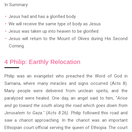
In Summary:
Jesus had and has a glorified body.
We will receive the same type of body as Jesus.
Jesus was taken up into heaven to be glorified.
Jesus will return to the Mount of Olives during His Second
Coming.
4 Philip: Earthly Relocation
Philip was an evangelist who preached the Word of God in
Samaria, where many miracles and signs occurred (Acts 8).
Many people were delivered from unclean spirits, and the
paralyzed were healed. One day, an angel said to him, "
Arise
and go toward the south along the road which goes down from
Jerusalem to Gaza." (Acts 8:26).
Philip followed this road and
saw a chariot approaching. In the chariot was an important
Ethiopian court official serving the queen of Ethiopia. The court