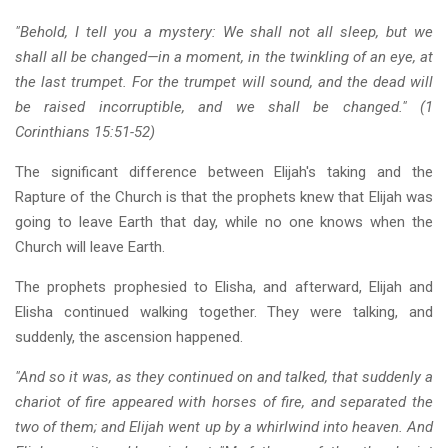
"Behold, I tell you a mystery: We shall not all sleep, but we
shall all be changed—in a moment, in the twinkling of an eye, at
the last trumpet. For the trumpet will sound, and the dead will
be raised incorruptible, and we shall be changed." (1
Corinthians 15:51-52)
The significant difference between Elijah's taking and the
Rapture of the Church is that the prophets knew that Elijah was
going to leave Earth that day, while no one knows when the
Church will leave Earth.
The prophets prophesied to Elisha, and afterward, Elijah and
Elisha continued walking together. They were talking, and
suddenly, the ascension happened.
"And so it was, as they continued on and talked, that suddenly a
chariot of fire appeared with horses of fire, and separated the
two of them; and Elijah went up by a whirlwind into heaven. And