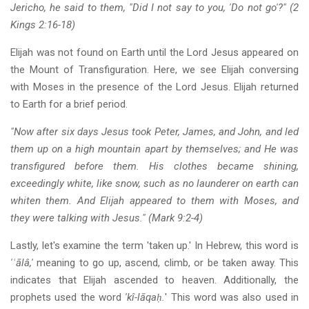
Jericho, he said to them, "Did I not say to you, 'Do not go'?" (2
Kings 2:16-18)
Elijah was not found on Earth until the Lord Jesus appeared on
the Mount of Transfiguration. Here, we see Elijah conversing
with Moses in the presence of the Lord Jesus. Elijah returned
to Earth for a brief period.
"Now after six days Jesus took Peter, James, and John, and led
them up on a high mountain apart by themselves; and He was
transfigured before them. His clothes became shining,
exceedingly white, like snow, such as no launderer on earth can
whiten them. And Elijah appeared to them with Moses, and
they were talking with Jesus." (Mark 9:2-4)
Lastly, let's examine the term 'taken up.' In Hebrew, this word is
'ʿālâ,'
meaning to go up, ascend, climb, or be taken away. This
indicates that Elijah ascended to heaven. Additionally, the
prophets used the word
'kî-lāqaḥ.
' This word was also used in