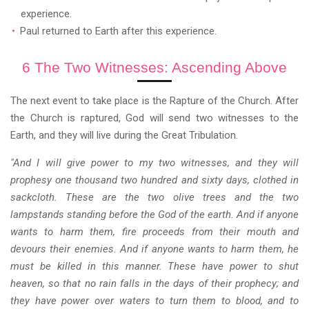
experience.
Paul returned to Earth after this experience.
6 The Two Witnesses: Ascending Above
The next event to take place is the Rapture of the Church. After
the Church is raptured, God will send two witnesses to the
Earth, and they will live during the Great Tribulation.
"And I will give power to my two witnesses, and they will
prophesy one thousand two hundred and sixty days, clothed in
sackcloth. These are the two olive trees and the two
lampstands standing before the God of the earth. And if anyone
wants to harm them, fire proceeds from their mouth and
devours their enemies. And if anyone wants to harm them, he
must be killed in this manner. These have power to shut
heaven, so that no rain falls in the days of their prophecy; and
they have power over waters to turn them to blood, and to