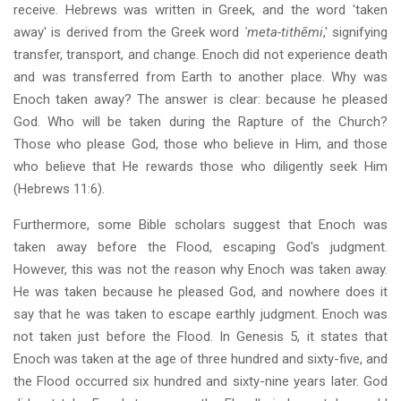
receive. Hebrews was written in Greek, and the word 'taken
away' is derived from the Greek word
'meta-tithēmi
,' signifying
transfer, transport, and change. Enoch did not experience death
and was transferred from Earth to another place. Why was
Enoch taken away? The answer is clear: because he pleased
God. Who will be taken during the Rapture of the Church?
Those who please God, those who believe in Him, and those
who believe that He rewards those who diligently seek Him
(Hebrews 11:6).
Furthermore, some Bible scholars suggest that Enoch was
taken away before the Flood, escaping God's judgment.
However, this was not the reason why Enoch was taken away.
He was taken because he pleased God, and nowhere does it
say that he was taken to escape earthly judgment. Enoch was
not taken just before the Flood. In Genesis 5, it states that
Enoch was taken at the age of three hundred and sixty-five, and
the Flood occurred six hundred and sixty-nine years later. God