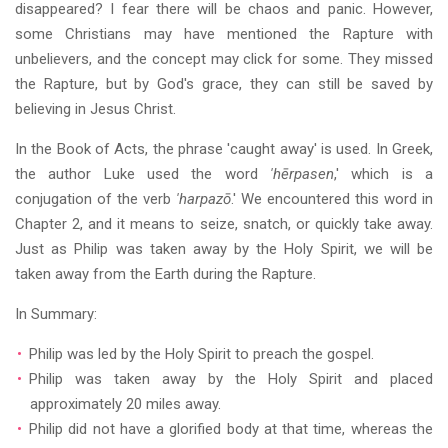
disappeared? I fear there will be chaos and panic. However,
some Christians may have mentioned the Rapture with
unbelievers, and the concept may click for some. They missed
the Rapture, but by God's grace, they can still be saved by
believing in Jesus Christ.
In the Book of Acts, the phrase 'caught away' is used. In Greek,
the author Luke used the word
'hērpasen
,' which is a
conjugation of the verb
'harpazō
.' We encountered this word in
Chapter 2, and it means to seize, snatch, or quickly take away.
Just as Philip was taken away by the Holy Spirit, we will be
taken away from the Earth during the Rapture.
In Summary:
Philip was led by the Holy Spirit to preach the gospel.
Philip was taken away by the Holy Spirit and placed
approximately 20 miles away.
Philip did not have a glorified body at that time, whereas the