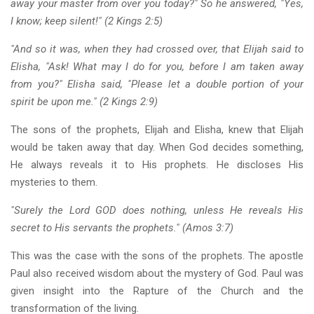
away your master from over you today?" So he answered, "Yes,
I know; keep silent!" (2 Kings 2:5)
"And so it was, when they had crossed over, that Elijah said to
Elisha, "Ask! What may I do for you, before I am taken away
from you?" Elisha said, "Please let a double portion of your
spirit be upon me." (2 Kings 2:9)
The sons of the prophets, Elijah and Elisha, knew that Elijah
would be taken away that day. When God decides something,
He always reveals it to His prophets. He discloses His
mysteries to them.
"Surely the Lord GOD does nothing, unless He reveals His
secret to His servants the prophets." (Amos 3:7)
This was the case with the sons of the prophets. The apostle
Paul also received wisdom about the mystery of God. Paul was
given insight into the Rapture of the Church and the
transformation of the living.