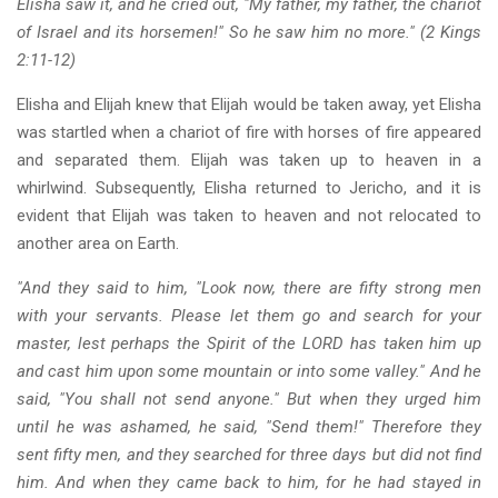
Elisha saw it, and he cried out, "My father, my father, the chariot
of Israel and its horsemen!" So he saw him no more." (2 Kings
2:11-12)
Elisha and Elijah knew that Elijah would be taken away, yet Elisha
was startled when a chariot of fire with horses of fire appeared
and separated them. Elijah was taken up to heaven in a
whirlwind. Subsequently, Elisha returned to Jericho, and it is
evident that Elijah was taken to heaven and not relocated to
another area on Earth.
"And they said to him, "Look now, there are fifty strong men
with your servants. Please let them go and search for your
master, lest perhaps the Spirit of the LORD has taken him up
and cast him upon some mountain or into some valley." And he
said, "You shall not send anyone." But when they urged him
until he was ashamed, he said, "Send them!" Therefore they
sent fifty men, and they searched for three days but did not find
him. And when they came back to him, for he had stayed in