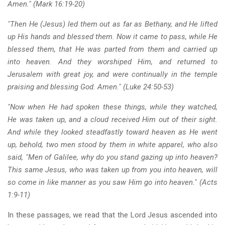
Amen." (Mark 16:19-20)
"Then He (Jesus) led them out as far as Bethany, and He lifted
up His hands and blessed them. Now it came to pass, while He
blessed them, that He was parted from them and carried up
into heaven. And they worshiped Him, and returned to
Jerusalem with great joy, and were continually in the temple
praising and blessing God. Amen." (Luke 24:50-53)
"Now when He had spoken these things, while they watched,
He was taken up, and a cloud received Him out of their sight.
And while they looked steadfastly toward heaven as He went
up, behold, two men stood by them in white apparel, who also
said, "Men of Galilee, why do you stand gazing up into heaven?
This same Jesus, who was taken up from you into heaven, will
so come in like manner as you saw Him go into heaven." (Acts
1:9-11)
In these passages, we read that the Lord Jesus ascended into