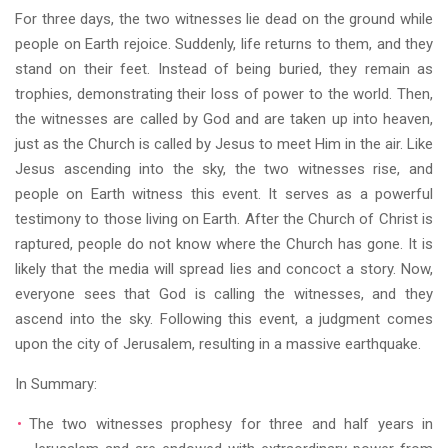
For three days, the two witnesses lie dead on the ground while
people on Earth rejoice. Suddenly, life returns to them, and they
stand on their feet. Instead of being buried, they remain as
trophies, demonstrating their loss of power to the world. Then,
the witnesses are called by God and are taken up into heaven,
just as the Church is called by Jesus to meet Him in the air. Like
Jesus ascending into the sky, the two witnesses rise, and
people on Earth witness this event. It serves as a powerful
testimony to those living on Earth. After the Church of Christ is
raptured, people do not know where the Church has gone. It is
likely that the media will spread lies and concoct a story. Now,
everyone sees that God is calling the witnesses, and they
ascend into the sky. Following this event, a judgment comes
upon the city of Jerusalem, resulting in a massive earthquake.
In Summary:
The two witnesses prophesy for three and half years in