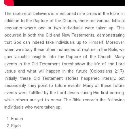
The rapture of believers is mentioned nine times in the Bible. In
addition to the Rapture of the Church, there are various biblical
accounts where one or two individuals were taken up. This
occurred in both the Old and New Testaments, demonstrating
that God can indeed take individuals up to Himself. Moreover,
when we study these other instances of rapture in the Bible, we
gain valuable insights into the Rapture of the Church. Many
events in the Old Testament foreshadow the life of the Lord
Jesus and what will happen in the future (Colossians 2:17).
Initially, these Old Testament stories happened literally, but
secondarily, they point to future events. Many of these future
events were fulfilled by the Lord Jesus during His first coming,
while others are yet to occur. The Bible records the following
individuals who were taken up:
Enoch
Elijah