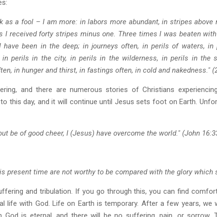
es:
ak as a fool – I am more: in labors more abundant, in stripes above 
 I received forty stripes minus one. Three times I was beaten with
have been in the deep; in journeys often, in perils of waters, in 
in perils in the city, in perils in the wilderness, in perils in the
en, in hunger and thirst, in fastings often, in cold and nakedness." (
ing, and there are numerous stories of Christians experiencing 
s to this day, and it will continue until Jesus sets foot on Earth. Unf
; but be of good cheer, I (Jesus) have overcome the world." (John 16:3
this present time are not worthy to be compared with the glory which 
ffering and tribulation. If you go through this, you can find comfo
l life with God. Life on Earth is temporary. After a few years, we 
 God is eternal, and there will be no suffering, pain, or sorrow