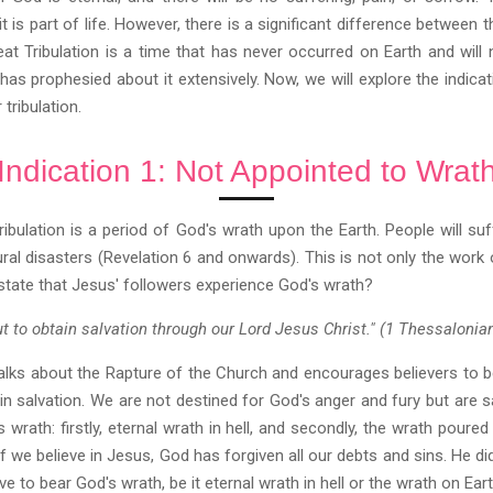
it is part of life. However, there is a significant difference between 
reat Tribulation is a time that has never occurred on Earth and will
 has prophesied about it extensively. Now, we will explore the indicat
tribulation.
Indication 1: Not Appointed to Wrat
ibulation is a period of God's wrath upon the Earth. People will suf
ural disasters (Revelation 6 and onwards). This is not only the work
state that Jesus' followers experience God's wrath?
ut to obtain salvation through our Lord Jesus Christ." (1 Thessalonia
alks about the Rapture of the Church and encourages believers to b
in salvation. We are not destined for God's anger and fury but are
s wrath: firstly, eternal wrath in hell, and secondly, the wrath pour
f we believe in Jesus, God has forgiven all our debts and sins. He did
 to bear God's wrath, be it eternal wrath in hell or the wrath on Eart