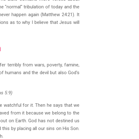
the "normal" tribulation of today and the
 never happen again (Matthew 24:21). It
ions as to why I believe that Jesus will
h
fer terribly from wars, poverty, famine,
 of humans and the devil but also God's
ns 5:9)
e watchful for it. Then he says that we
 saved from it because we belong to the
ed out on Earth. God has not destined us
 this by placing all our sins on His Son.
h.