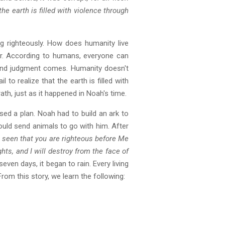
he earth is filled with violence through
ng righteously. How does humanity live
ter. According to humans, everyone can
 and judgment comes. Humanity doesn't
l to realize that the earth is filled with
th, just as it happened in Noah's time.
sed a plan. Noah had to build an ark to
 would send animals to go with him. After
e seen that you are righteous before Me
ights, and I will destroy from the face of
even days, it began to rain. Every living
om this story, we learn the following: