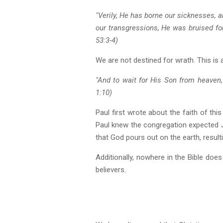
"Verily, He has borne our sicknesses, 
our transgressions, He was bruised for
53:3-4)
We are not destined for wrath. This is a
"And to wait for His Son from heaven
1:10)
Paul first wrote about the faith of thi
Paul knew the congregation expected 
that God pours out on the earth, result
Additionally, nowhere in the Bible doe
believers.