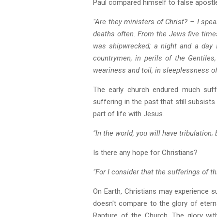
Paul compared himself to false apostl
"Are they ministers of Christ? – I spe
deaths often. From the Jews five times
was shipwrecked; a night and a day I 
countrymen, in perils of the Gentiles, 
weariness and toil, in sleeplessness oft
The early church endured much suffer
suffering in the past that still subsist
part of life with Jesus.
"In the world, you will have tribulation
Is there any hope for Christians?
"For I consider that the sufferings of 
On Earth, Christians may experience su
doesn't compare to the glory of eterna
Rapture of the Church. The glory with