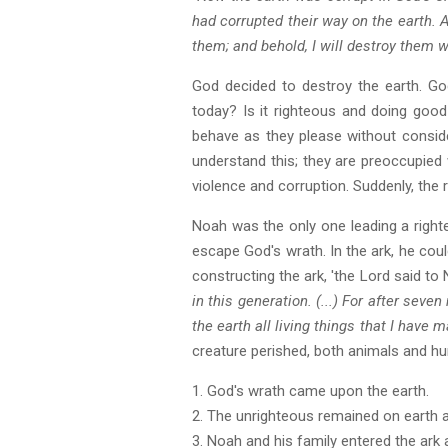
had corrupted their way on the earth. A
them; and behold, I will destroy them w
God decided to destroy the earth. God
today? Is it righteous and doing good
behave as they please without consid
understand this; they are preoccupied wit
violence and corruption. Suddenly, the
Noah was the only one leading a righte
escape God's wrath. In the ark, he could
constructing the ark, 'the Lord said to
in this generation. (...) For after seven
the earth all living things that I have m
creature perished, both animals and hu
1. God's wrath came upon the earth.
2. The unrighteous remained on earth 
3. Noah and his family entered the ark