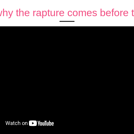
hy the rapture comes before th