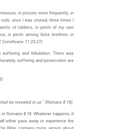
measure, in prisons more frequently, in
 rods; once I was stoned; three times I
perils of robbers, in perils of my own
 sea, in perils among false brethren; in
2 Corinthians 11:23-27)
suffering and tribulation. There was
ortunately, suffering and persecution are
3)
shall be revealed in us." (Romans 8:18)
rt in Romans 8:18. Whatever happens, it
will either pass away or experience the
. The Bible contains more verses about