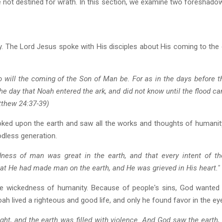
e not destined for wrath. In this section, we examine two foreshad
y. The Lord Jesus spoke with His disciples about His coming to the
 will the coming of the Son of Man be. For as in the days before th
the day that Noah entered the ark, and did not know until the flood c
tthew 24:37-39)
looked upon the earth and saw all the works and thoughts of humani
odless generation.
ess of man was great in the earth, and that every intent of the
at He had made man on the earth, and He was grieved in His heart." 
the wickedness of humanity. Because of people's sins, God wanted
h lived a righteous and good life, and only he found favor in the ey
ht, and the earth was filled with violence. And God saw the earth, a