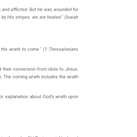
, and afflicted. But He was wounded for
by His stripes, we are healed." (Isaiah
 the wrath to come." (1 Thessalonians
nd their conversion from idols to Jesus.
. The coming wrath includes the wrath
g or explanation about God's wrath upon