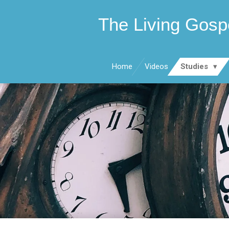
Skip
The Living Gosp
to
main
content
Home
Videos
Studies