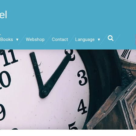
el
Books
Webshop
Contact
Language