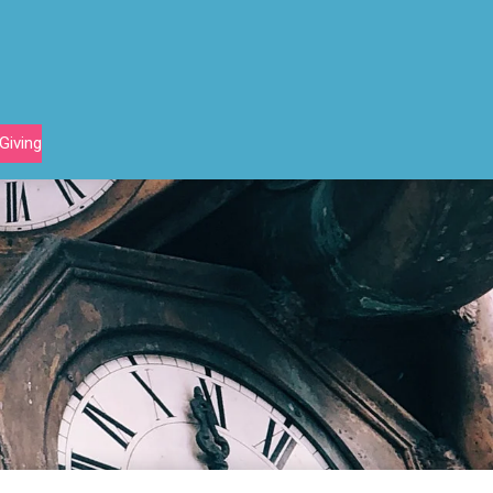
Giving