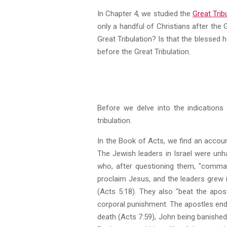
In Chapter 4, we studied the
Great Trib
only a handful of Christians after the G
Great Tribulation? Is that the blessed 
before the Great Tribulation.
Before we delve into the indications 
tribulation.
In the Book of Acts, we find an accoun
The Jewish leaders in Israel were unh
who, after questioning them, "comman
proclaim Jesus, and the leaders grew 
(Acts 5:18). They also "beat the apos
corporal punishment. The apostles endu
death (Acts 7:59), John being banished