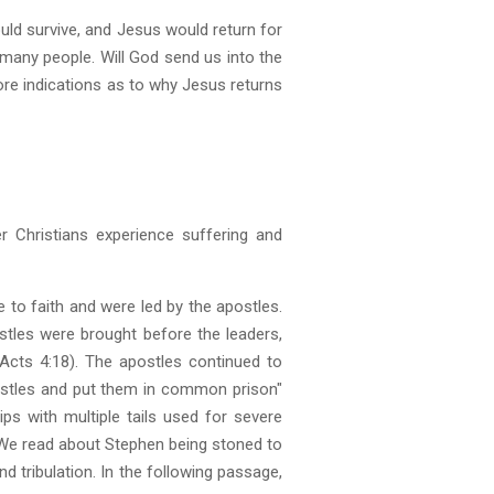
ould survive, and Jesus would return for
ed many people. Will God send us into the
lore indications as to why Jesus returns
er Christians experience suffering and
 to faith and were led by the apostles.
stles were brought before the leaders,
cts 4:18). The apostles continued to
postles and put them in common prison"
ps with multiple tails used for severe
. We read about Stephen being stoned to
 tribulation. In the following passage,