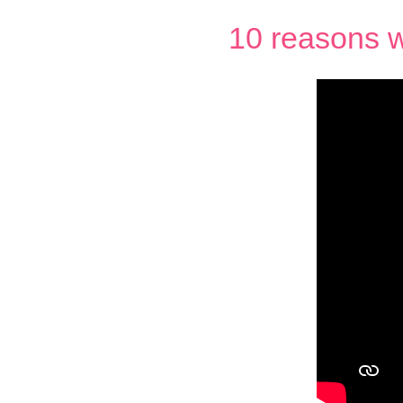
10 reasons w