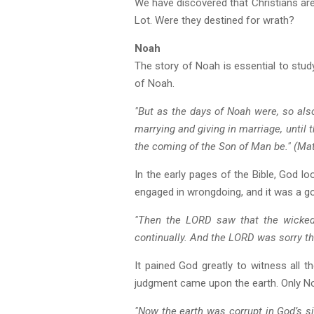
We have discovered that Christians ar
Lot. Were they destined for wrath?
Noah
The story of Noah is essential to stud
of Noah.
"But as the days of Noah were, so also
marrying and giving in marriage, until 
the coming of the Son of Man be." (Ma
In the early pages of the Bible, God 
engaged in wrongdoing, and it was a g
"Then the LORD saw that the wickedn
continually. And the LORD was sorry th
It pained God greatly to witness all 
judgment came upon the earth. Only Noa
"Now the earth was corrupt in God’s sig