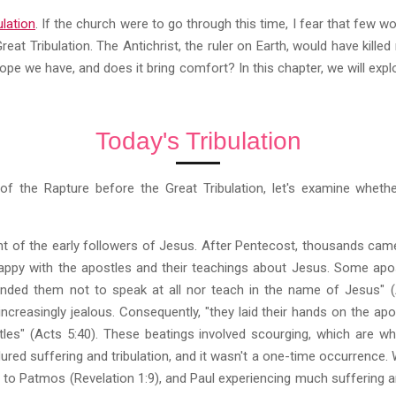
ulation
. If the church were to go through this time, I fear that few w
reat Tribulation. The Antichrist, the ruler on Earth, would have kill
hope we have, and does it bring comfort? In this chapter, we will exp
Today's Tribulation
of the Rapture before the Great Tribulation, let's examine wheth
t of the early followers of Jesus. After Pentecost, thousands came
appy with the apostles and their teachings about Jesus. Some apo
ded them not to speak at all nor teach in the name of Jesus" (A
increasingly jealous. Consequently, "they laid their hands on the a
tles" (Acts 5:40). These beatings involved scourging, which are whi
red suffering and tribulation, and it wasn't a one-time occurrence
 to Patmos (Revelation 1:9), and Paul experiencing much suffering and