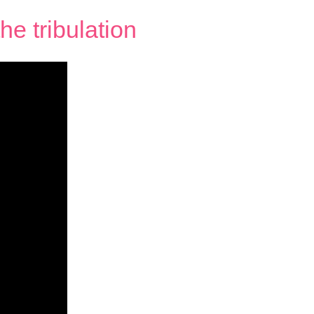
e tribulation