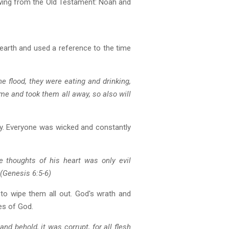
owing from the Old Testament: Noah and
 earth and used a reference to the time
e flood, they were eating and drinking,
ame and took them all away, so also will
ty. Everyone was wicked and constantly
 thoughts of his heart was only evil
(Genesis 6:5-6)
 to wipe them all out. God's wrath and
es of God.
nd behold, it was corrupt, for all flesh