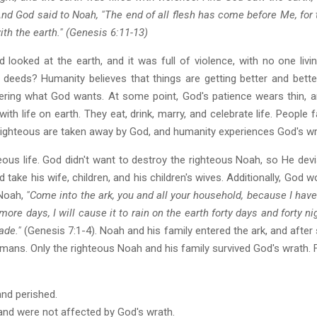
nd God said to Noah, "The end of all flesh has come before Me, for t
ith the earth." (Genesis 6:11-13)
 looked at the earth, and it was full of violence, with no one livi
 deeds? Humanity believes that things are getting better and bet
ering what God wants. At some point, God's patience wears thin,
h life on earth. They eat, drink, marry, and celebrate life. People fai
 righteous are taken away by God, and humanity experiences God's wra
ous life. God didn't want to destroy the righteous Noah, so He devi
 take his wife, children, and his children's wives. Additionally, God
 Noah,
"Come into the ark, you and all your household, because I hav
 more days, I will cause it to rain on the earth forty days and forty n
ade."
(Genesis 7:1-4). Noah and his family entered the ark, and after s
mans. Only the righteous Noah and his family survived God's wrath. Fr
and perished.
 and were not affected by God's wrath.