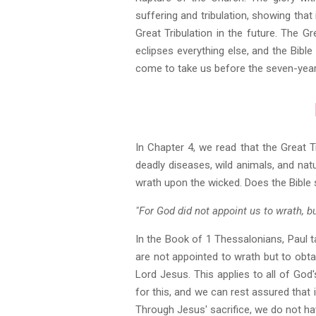
suffering and tribulation, showing that 
Great Tribulation in the future. The G
eclipses everything else, and the Bible
come to take us before the seven-year 
In Chapter 4, we read that the Great Tr
deadly diseases, wild animals, and nat
wrath upon the wicked. Does the Bible 
"For God did not appoint us to wrath, b
In the Book of 1 Thessalonians, Paul t
are not appointed to wrath but to obta
Lord Jesus. This applies to all of God'
for this, and we can rest assured that i
Through Jesus' sacrifice, we do not have