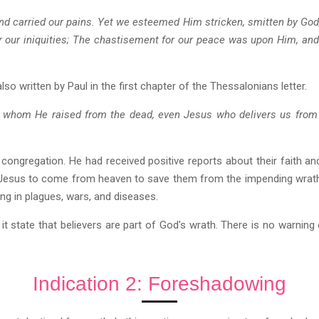
and carried our pains. Yet we esteemed Him stricken, smitten by God
 our iniquities; The chastisement for our peace was upon Him, and 
lso written by Paul in the first chapter of the Thessalonians letter.
, whom He raised from the dead, even Jesus who delivers us from
s congregation. He had received positive reports about their faith a
Jesus to come from heaven to save them from the impending wrath
ing in plagues, wars, and diseases.
s it state that believers are part of God's wrath. There is no warnin
Indication 2: Foreshadowing