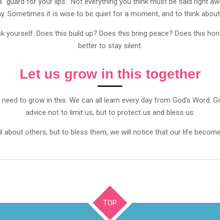
 a “guard for your lips.” Not everything you think must be said right
ay. Sometimes it is wise to be quiet for a moment, and to think about 
yourself: Does this build up? Does this bring peace? Does this honor
better to stay silent.
Let us grow in this together
till need to grow in this. We can all learn every day from God’s Wor
advice not to limit us, but to protect us and bless us.
 about others, but to bless them, we will notice that our life becomes 
TOP