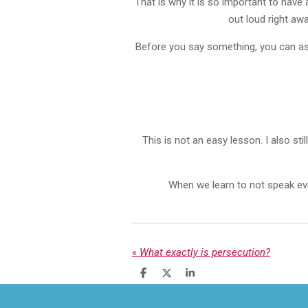
That is why it is so important to have
out loud right aw
Before you say something, you can ask 
This is not an easy lesson. I also s
When we learn to not speak evil
«
What exactly is persecution?
S
S
S
h
h
h
a
a
a
r
r
r