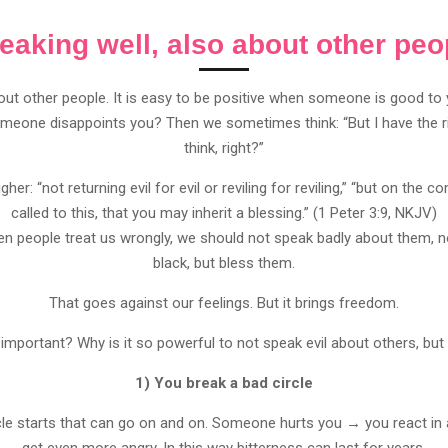
eaking well, also about other peo
ut other people. It is easy to be positive when someone is good to
meone disappoints you? Then we sometimes think: “But I have the righ
think, right?”
igher: “not returning evil for evil or reviling for reviling,” “but on the
called to this, that you may inherit a blessing.” (1 Peter 3:9, NKJV)
en people treat us wrongly, we should not speak badly about them, n
black, but bless them.
That goes against our feelings. But it brings freedom.
 important? Why is it so powerful to not speak evil about others, but
1) You break a bad circle
ircle starts that can go on and on. Someone hurts you → you react i
get even more angry. In this way bitterness can last for years.