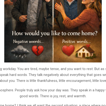
 workday. You are tired, maybe tense, and you want to rest. But as s
peak hard words. They talk negatively about everything that goes w
about you. There is little thankfulness, little encouragement, little love
osphere. People truly ask how your day was. They speak in a happy
good words. There is joy, rest, and warmth.
 home? I think we all want the second situation: a place where po