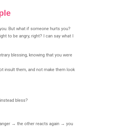
ple
 you. But what if someone hurts you?
t to be angry, right? I can say what I
 contrary blessing, knowing that you were
ot insult them, and not make them look
 instead bless?
n anger → the other reacts again → you