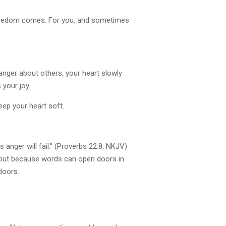
 freedom comes. For you, and sometimes
anger about others, your heart slowly
 your joy.
eep your heart soft.
anger will fail.” (Proverbs 22:8, NKJV)
 but because words can open doors in
doors.