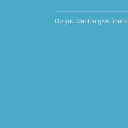
Do you want to give financ