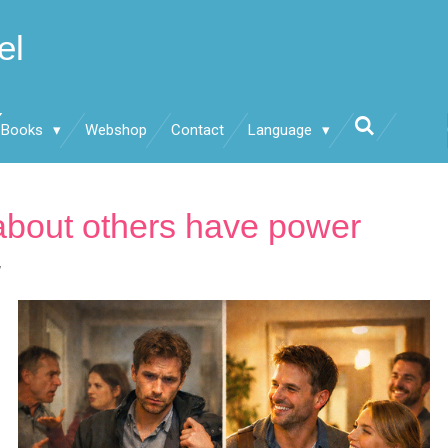
el
Books
Webshop
Contact
Language
about others have power
7