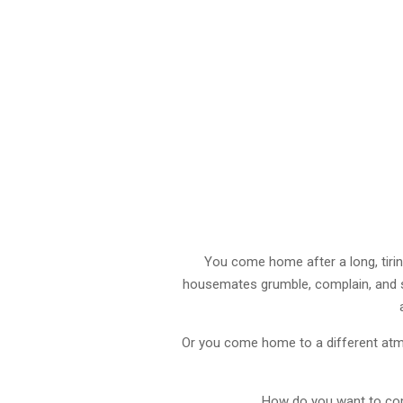
You come home after a long, tiring
housemates grumble, complain, and s
Or you come home to a different atm
How do you want to come