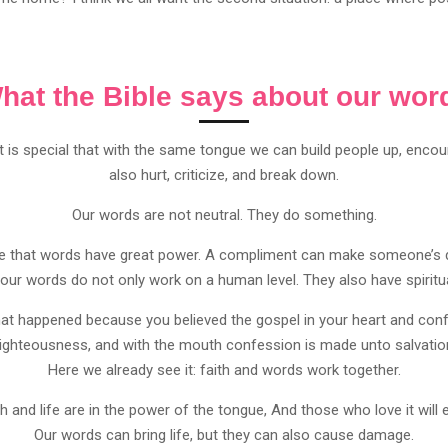
hat the Bible says about our wor
It is special that with the same tongue we can build people up, enc
also hurt, criticize, and break down.
Our words are not neutral. They do something.
see that words have great power. A compliment can make someone’s
 our words do not only work on a human level. They also have spiritua
at happened because you believed the gospel in your heart and confe
righteousness, and with the mouth confession is made unto salvati
Here we already see it: faith and words work together.
 and life are in the power of the tongue, And those who love it will e
Our words can bring life, but they can also cause damage.