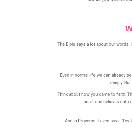
W
The Bible says a lot about our words. 
Even in normal life we can already 
deeply. But
Think about how you came to faith. Th
heart one believes unto 
And in Proverbs it even says: “Death