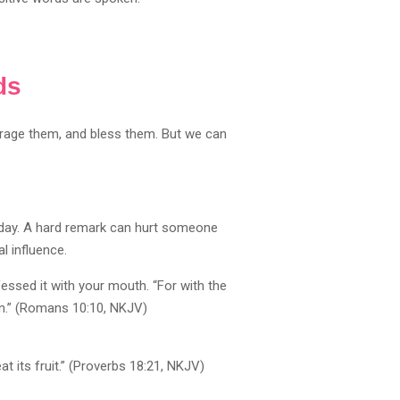
ds
ourage them, and bless them. But we can
 day. A hard remark can hurt someone
l influence.
ssed it with your mouth. “For with the
on.” (Romans 10:10, NKJV)
at its fruit.” (Proverbs 18:21, NKJV)