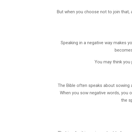
But when you choose not to join that,
Speaking in a negative way makes you
becomes h
You may think you p
The Bible often speaks about sowing an
When you sow negative words, you of
the s