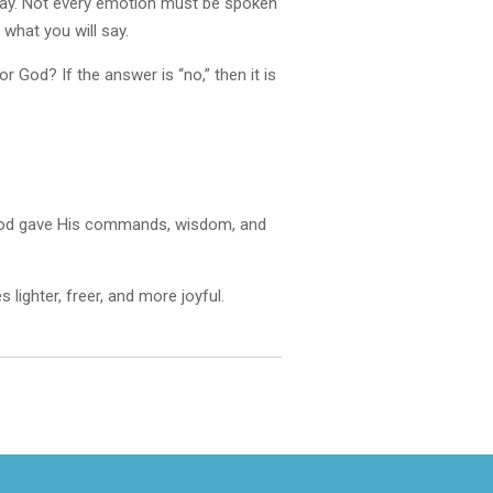
 away. Not every emotion must be spoken
what you will say.
 God? If the answer is “no,” then it is
d. God gave His commands, wisdom, and
lighter, freer, and more joyful.