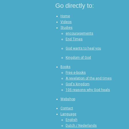
e
e
e
Go directly to:
Home
Videos
Studies
encouragements
End Times
God wants to heal you
Kingdom of God
Books
Free e-books
A revelation of the end times
God's kingdom
105 reasons why God heals
Webshop
Contact
Language
English
Dutch / Nederlands