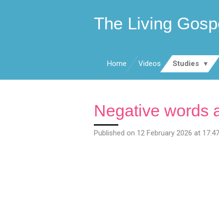
Skip
The Living Gosp
to
main
content
Home
Videos
Studies
Negative words 
Published on 12 February 2026 at 17:4