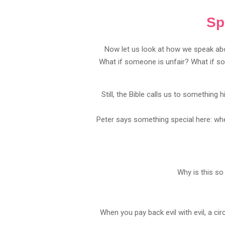
Sp
Now let us look at how we speak abo
What if someone is unfair? What if so
Still, the Bible calls us to something h
Peter says something special here: wh
Why is this so
When you pay back evil with evil, a c