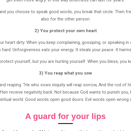
 and you choose to speak good words, you break that circle. Then
also for the other person.
2) You protect your own heart
r heart dirty. When you keep complaining, gossiping, or speaking in 
ard. Unforgiveness eats your energy. It steals your peace. It harms
rotect yourself, but you are hurting yourself. When you bless, you k
3) You reap what you sow
d reaping. “He who sows iniquity will reap sorrow, And the rod of his 
ten receive negativity back. Not because God wants to punish you,
piritual world. Good words open good doors. Evil words open wrong 
A guard for your lips