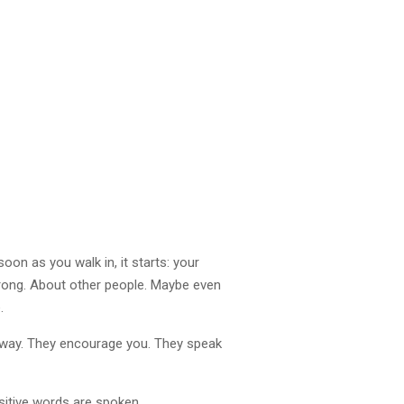
oon as you walk in, it starts: your
rong. About other people. Maybe even
.
 way. They encourage you. They speak
sitive words are spoken.